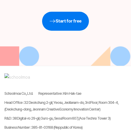
Start for free
Schoolmoa Co., Ltd.
Representative
:
Kim Hak-tae
Head Office
:
32 Deokchung 2-gil, Yeosu, Jeollanam-do, 3rd Floor, Room 304-4,
(Deokchung-dong, Jeonnam Creative Economy Innovation Center)
R&D
:
38 Digital-ro 29-gil, Guro-gu, Seoul Room 607, (Ace Techno Tower 3)
Business Number
:
385-81-03168 (Reppublic of Korea)