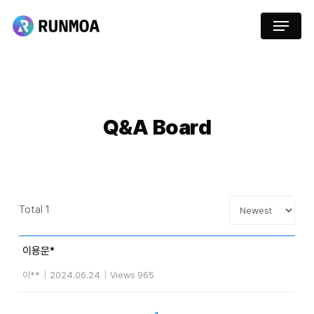
Skip
Menu
to
main
content
Q&A
Board
Total 1
이용문*
이**
|
2024.06.24
|
Views 965