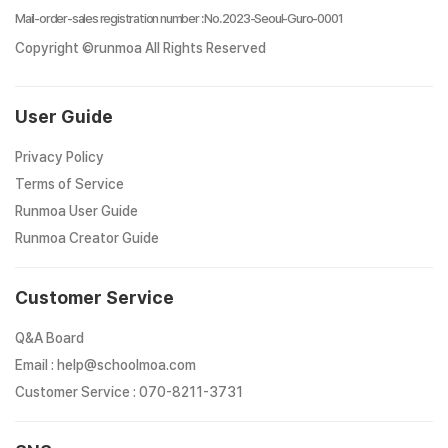
Mail-order-sales registration number
:
No. 2023-Seoul-Guro-0001
Copyright ©runmoa All Rights Reserved
User Guide
Privacy Policy
Terms of Service
Runmoa User Guide
Runmoa Creator Guide
Customer Service
Q&A Board
Email
:
help@schoolmoa.com
Customer Service
:
070-8211-3731