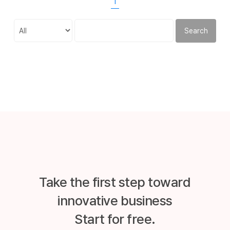
1
Search
Take the first step toward
innovative business
Start for free.