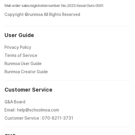
Mail-order-sales registration number
:
No. 2023-Seoul-Guro-0001
Copyright ©runmoa All Rights Reserved
User Guide
Privacy Policy
Terms of Service
Runmoa User Guide
Runmoa Creator Guide
Customer Service
Q&A Board
Email
:
help@schoolmoa.com
Customer Service
:
070-8211-3731