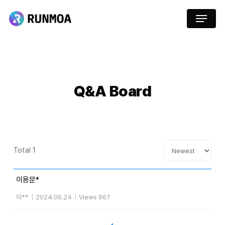
Skip
Menu
to
main
content
Q&A
Board
Total 1
이용문*
이**
|
2024.06.24
|
Views 967