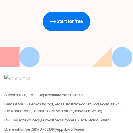
Start for free
Schoolmoa Co., Ltd.
Representative
:
Kim Hak-tae
Head Office
:
32 Deokchung 2-gil, Yeosu, Jeollanam-do, 3rd Floor, Room 304-4,
(Deokchung-dong, Jeonnam Creative Economy Innovation Center)
R&D
:
38 Digital-ro 29-gil, Guro-gu, Seoul Room 607, (Ace Techno Tower 3)
Business Number
:
385-81-03168 (Reppublic of Korea)