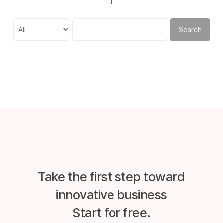
1
Search
Take the first step toward
innovative business
Start for free.